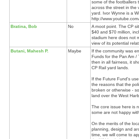
some of the footballers
across the street in the
yard. Ivor Wynne is a W
http://www.youtube.co
Bratina, Bob
No
A moot point. The CP si
$40 and $70 million, incl
stadium here does not m
view of its potential rel
Butani, Mahesh P.
Maybe
If the community was en
Funds for the Pan Am / 
then in all fairness, it 
CP Rail yard lands.
If the Future Fund's use 
the reasons that the pol
broken or otherwise - s
land over the West Harb
The core issue here is n
some are not happy wit
On the merits of the lo
planning, design and arch
time, we will come to a