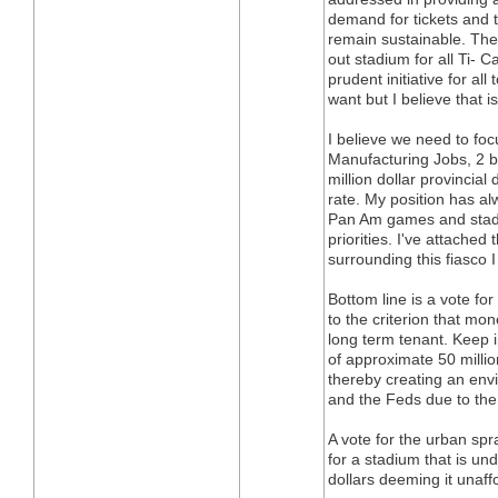
demand for tickets and
remain sustainable. The
out stadium for all Ti-
prudent initiative for a
want but I believe that 
I believe we need to focu
Manufacturing Jobs, 2 bil
million dollar provincia
rate. My position has al
Pan Am games and stadi
priorities. I've attache
surrounding this fiasco
Bottom line is a vote fo
to the criterion that mon
long term tenant. Keep i
of approximate 50 millio
thereby creating an env
and the Feds due to the 
A vote for the urban spr
for a stadium that is un
dollars deeming it unaff