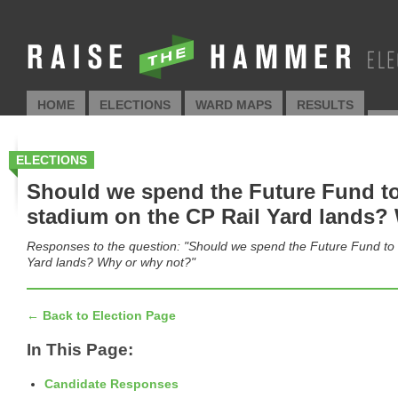
HOME
ELECTIONS
WARD MAPS
RESULTS
AP
ELECTIONS
Should we spend the Future Fund to 
stadium on the CP Rail Yard lands?
Responses to the question: "Should we spend the Future Fund to b
Yard lands? Why or why not?"
← Back to Election Page
In This Page:
Candidate Responses