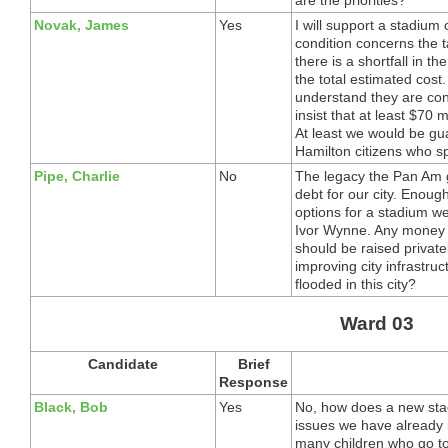
Novak, James
Yes
I will support a stadium
condition concerns the 
there is a shortfall in th
the total estimated cos
understand they are cons
insist that at least $70 m
At least we would be gua
Hamilton citizens who s
Pipe, Charlie
No
The legacy the Pan Am 
debt for our city. Enou
options for a stadium w
Ivor Wynne. Any money
should be raised privat
improving city infrast
flooded in this city?
Ward 03
Candidate
Brief
Response
Black, Bob
Yes
No, how does a new sta
issues we have already 
many children who go to