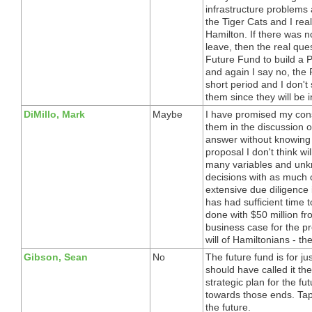
infrastructure problems 
the Tiger Cats and I real
Hamilton. If there was n
leave, then the real qu
Future Fund to build a 
and again I say no, the
short period and I don't
them since they will be i
DiMillo, Mark
Maybe
I have promised my const
them in the discussion o
answer without knowing 
proposal I don't think wil
many variables and unk
decisions with as much c
extensive due diligence i
has had sufficient time 
done with $50 million fr
business case for the pro
will of Hamiltonians - t
Gibson, Sean
No
The future fund is for ju
should have called it th
strategic plan for the f
towards those ends. Tap i
the future.