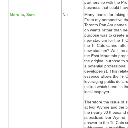
partnership with the Pr
business that could have
Merulla, Sam
No
Many thanks for taking t
From my perspective the
Toronto Pan Am games b
on wants rather than ne
purpose was to create a
new stadium for the Ti C
the Ti- Cats cannot affo
new stadium? Well the a
the East Mountain pro
the original purpose to 
a potential professional
developer(s). This relat
essence allows the Ti- 
leveraging public dollars
million which benefits t
local taxpayer.
Therefore the issue of su
at Ivor Wynne and the bus
the nearly 30 thousand s
subsidized Ivor Wynne. 
answer to the Ti- Cats su
addressed in providing a