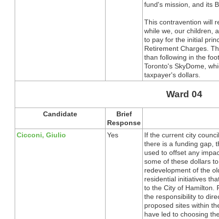
fund's mission, and its
This contravention will r
while we, our children, 
to pay for the initial pr
Retirement Charges. The
than following in the fo
Toronto's SkyDome, whi
taxpayer's dollars.
Ward 04
Candidate
Brief
Response
Cicconi, Giulio
Yes
If the current city coun
there is a funding gap,
used to offset any impac
some of these dollars to
redevelopment of the ol
residential initiatives 
to the City of Hamilton. 
the responsibility to dire
proposed sites within th
have led to choosing the