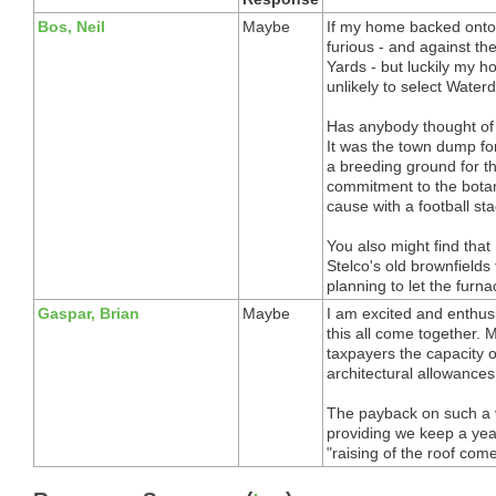
Bos, Neil
Maybe
If my home backed onto 
furious - and against th
Yards - but luckily my 
unlikely to select Water
Has anybody thought of 
It was the town dump for
a breeding ground for th
commitment to the botani
cause with a football st
You also might find tha
Stelco's old brownfields
planning to let the furn
Gaspar, Brian
Maybe
I am excited and enthusi
this all come together.
taxpayers the capacity 
architectural allowance
The payback on such a v
providing we keep a year
"raising of the roof come