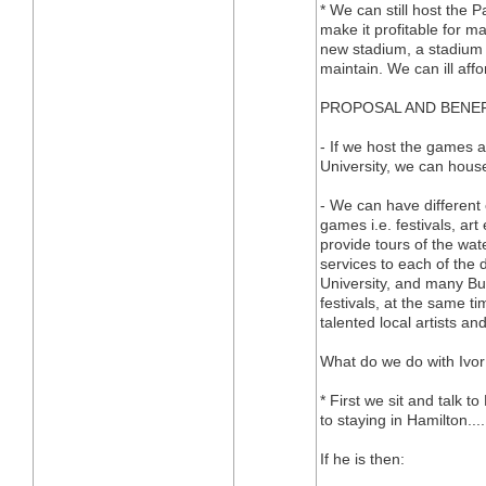
* We can still host the
make it profitable for m
new stadium, a stadium th
maintain. We can ill aff
PROPOSAL AND BENE
- If we host the games 
University, we can house
- We can have different 
games i.e. festivals, art
provide tours of the wate
services to each of the 
University, and many Bus
festivals, at the same t
talented local artists a
What do we do with Ivo
* First we sit and talk t
to staying in Hamilton....
If he is then: