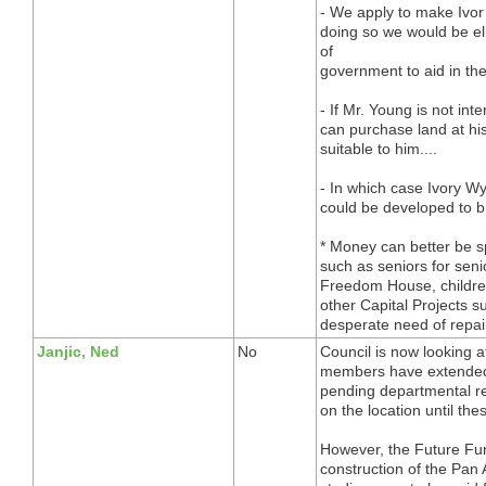
- We apply to make Ivor 
doing so we would be eli
of
government to aid in the
- If Mr. Young is not in
can purchase land at hi
suitable to him....
- In which case Ivory W
could be developed to b
* Money can better be s
such as seniors for seni
Freedom House, children
other Capital Projects s
desperate need of repai
Janjic, Ned
No
Council is now looking a
members have extended
pending departmental re
on the location until th
However, the Future Fun
construction of the Pan