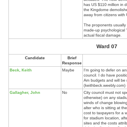
has US $110 million in de
the Kingdome demolished 
away from citizens with 
The proponents usually 
made-up psychological 
actual fiscal damage.
Ward 07
Candidate
Brief
Response
Beck, Keith
Maybe
I'm going to defer on ans
council. I do have posit
Am budgets and will be
(keithbeck.weebly.com) 
Gallagher, John
No
City council must not s
otherwise) on any stadium
winds of change blowing
alter who is sitting at t
cost to taxpayers for a 
for stadium location, aft
sites and the costs attri