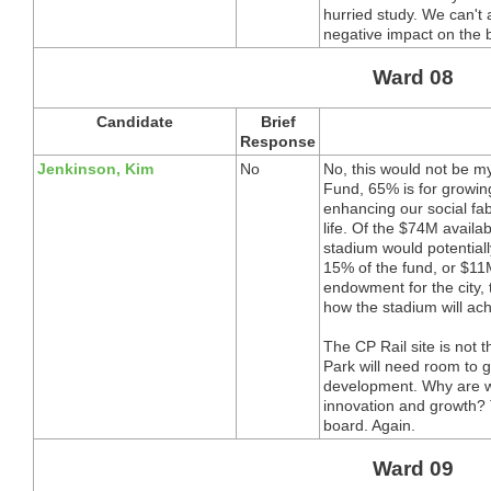
hurried study. We can't 
negative impact on the 
Ward 08
Candidate
Brief
Response
Jenkinson, Kim
No
No, this would not be my
Fund, 65% is for growin
enhancing our social fa
life. Of the $74M availab
stadium would potentiall
15% of the fund, or $1
endowment for the city,
how the stadium will ach
The CP Rail site is not 
Park will need room to gr
development. Why are w
innovation and growth? 
board. Again.
Ward 09