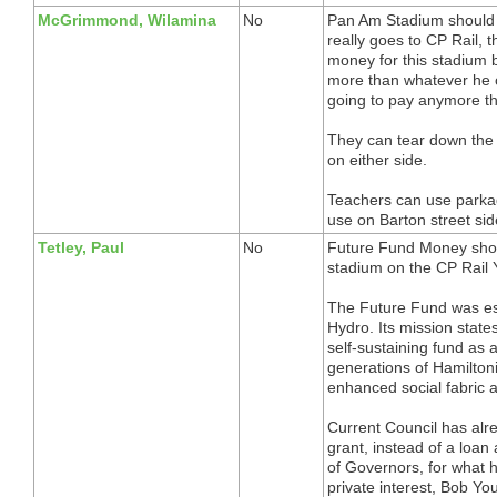
McGrimmond, Wilamina
No
Pan Am Stadium should h
really goes to CP Rail, 
money for this stadium 
more than whatever he o
going to pay anymore th
They can tear down the
on either side.
Teachers can use parka
use on Barton street sid
Tetley, Paul
No
Future Fund Money shou
stadium on the CP Rail 
The Future Fund was est
Hydro. Its mission stat
self-sustaining fund as a
generations of Hamilton
enhanced social fabric 
Current Council has alre
grant, instead of a lo
of Governors, for what 
private interest, Bob You