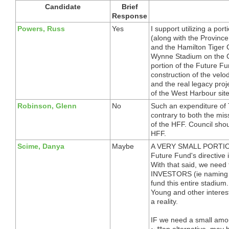
Candidate
Brief
Response
Powers, Russ
Yes
I support utilizing a por
(along with the Provinc
and the Hamilton Tiger 
Wynne Stadium on the CP
portion of the Future Fu
construction of the vel
and the real legacy proje
of the West Harbour site
Robinson, Glenn
No
Such an expenditure of
contrary to both the mis
of the HFF. Council shou
HFF.
Scime, Danya
Maybe
A VERY SMALL PORTION *
Future Fund's directive i
With that said, we need
INVESTORS (ie naming ri
fund this entire stadium
Young and other interes
a reality.
IF we need a small amou
~ **an alternative, may 