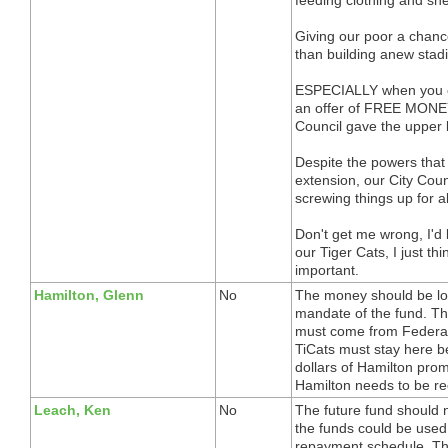
Giving our poor a chance
than building anew stadi
ESPECIALLY when you co
an offer of FREE MONEY
Council gave the upper 
Despite the powers that 
extension, our City Cou
screwing things up for al
Don't get me wrong, I'd 
our Tiger Cats, I just th
important.
Hamilton, Glenn
No
The money should be loa
mandate of the fund. Th
must come from Federal,
TiCats must stay here be
dollars of Hamilton prom
Hamilton needs to be r
Leach, Ken
No
The future fund should 
the funds could be used
repayment schedule. The 