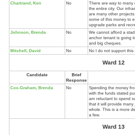
Chartrand, Ken
No
There are way to many ot
the entire city. Our infra
are many other projects
some of this money to en
upgrade parks and recrea
Johnson, Brenda
No
We cannot afford a stad
anchor tenant is going t
and big cheques.
Mitchell, David
No
No I do not support this.
Ward 12
Candidate
Brief
Response
Cox-Graham, Brenda
No
Spending the money fro
with the funds stated pu
am reluctant to spend 
that it will provide many
whole. This is a more de
a few.
Ward 13