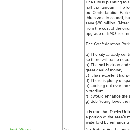
The City is planning to
half that amount. The lo
put Confederation Park o
thirds vote in council, bu
save $80 million. (Note:
from the cost of the ori
upgrade of BMO field in
The Confederation Park
a) The city already cont
so there will be no need
b) The soil is clean and 
great deal of money.
c) It has excellent high
d) There is plenty of sp
e) Looking out over the 
a stadium.
f) It would enhance the a
g) Bob Young loves the 
It is true that Ducks Unl
a portion of the area's 
waterfowl by enhancing a
Veri, Victor
No
No. Future Fund money c