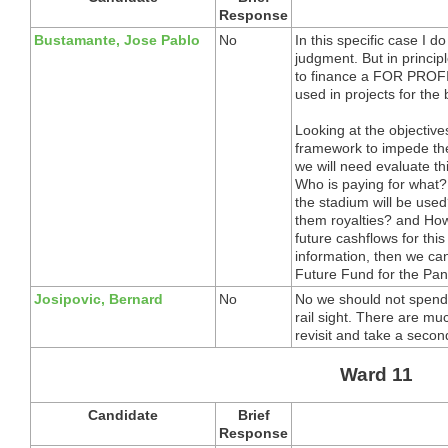
Response
Bustamante, Jose Pablo
No
In this specific case I d
judgment. But in princip
to finance a FOR PROFI
used in projects for the 
Looking at the objectives
framework to impede the 
we will need evaluate th
Who is paying for what
the stadium will be used
them royalties? and How
future cashflows for this
information, then we can 
Future Fund for the Pa
Josipovic, Bernard
No
No we should not spend 
rail sight. There are mu
revisit and take a second
Ward 11
Candidate
Brief
Response