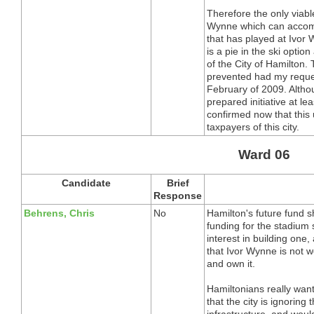
Therefore the only viable
Wynne which can accom
that has played at Ivor
is a pie in the ski optio
of the City of Hamilton.
prevented had my reques
February of 2009. Althou
prepared initiative at 
confirmed now that this u
taxpayers of this city.
Ward 06
Candidate
Brief
Response
Behrens, Chris
No
Hamilton's future fund 
funding for the stadiu
interest in building one, 
that Ivor Wynne is not w
and own it.
Hamiltonians really want
that the city is ignoring
infrastructure, and would