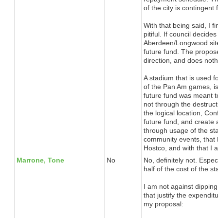
of the city is contingent 
With that being said, I f
pitiful. If council decid
Aberdeen/Longwood site,
future fund. The propos
direction, and does not
A stadium that is used 
of the Pan Am games, i
future fund was meant t
not through the destruct
the logical location, Co
future fund, and create
through usage of the st
community events, that 
Hostco, and with that I 
Marrone, Tone
No
No, definitely not. Espec
half of the cost of the s
I am not against dipping
that justify the expendit
my proposal: