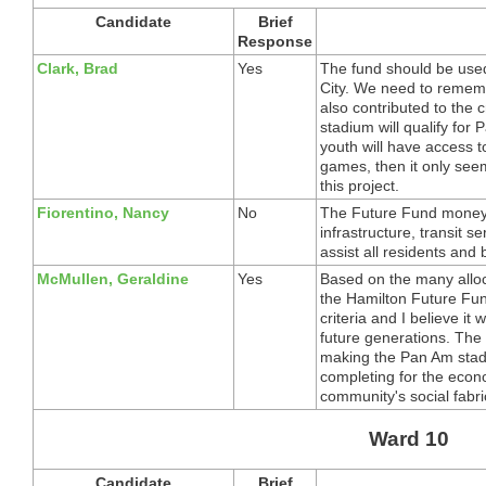
Candidate
Brief
Response
Clark, Brad
Yes
The fund should be used 
City. We need to remem
also contributed to the 
stadium will qualify f
youth will have access t
games, then it only seem
this project.
Fiorentino, Nancy
No
The Future Fund money 
infrastructure, transit se
assist all residents and
McMullen, Geraldine
Yes
Based on the many alloc
the Hamilton Future Fu
criteria and I believe it 
future generations. The
making the Pan Am stad
completing for the econ
community's social fabri
Ward 10
Candidate
Brief