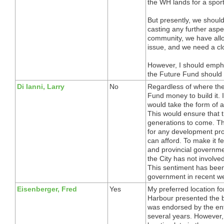
the WH lands for a sports
But presently, we should
casting any further aspe
community, we have allo
issue, and we need a cl
However, I should emphas
the Future Fund should b
Di Ianni, Larry
No
Regardless of where the 
Fund money to build it.
would take the form of a
This would ensure that t
generations to come. Th
for any development pro
can afford. To make it f
and provincial governmen
the City has not involve
This sentiment has been
government in recent w
Eisenberger, Fred
Yes
My preferred location f
Harbour presented the be
was endorsed by the ent
several years. However, 