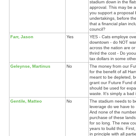
stadium down in the flat
approval. This may be a 
you support a proposal b
undertakings, before the
that a financial plan inc
council?
Farr, Jason
Yes
YES - Cats employe over
downtown - do NOT want 
across the nation are or
thrird the cost - Do yoou
tax dollars in some oth
Geleynse, Martinus
No
The money from our Fut
for the benefit of all Ha
meant to be depleted, bu
grant our Future Fund do
should be used for expa
waste. It's simply a bad
Gentile, Matteo
No
The stadium needs to be
leverage do we have to 
And none of the number
purchase of these lands. 
for so long. The new cou
years to build this. Fi
in principle with all pa