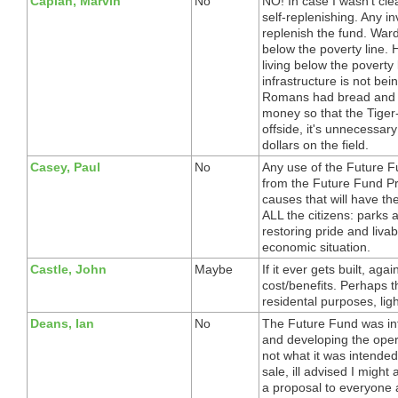
Caplan, Marvin
No
NO! In case I wasn't cl
self-replenishing. Any i
replenish the fund. War
below the poverty line. 
living below the poverty
infrastructure is not bei
Romans had bread and ci
money so that the Tiger-
offside, it's unnecessar
dollars on the field.
Casey, Paul
No
Any use of the Future Fu
from the Future Fund Pri
causes that will have th
ALL the citizens: parks a
restoring pride and livab
economic situation.
Castle, John
Maybe
If it ever gets built, aga
cost/benefits. Perhaps t
residental purposes, lig
Deans, Ian
No
The Future Fund was int
and developing the opera
not what it was intende
sale, ill advised I might
a proposal to everyone a