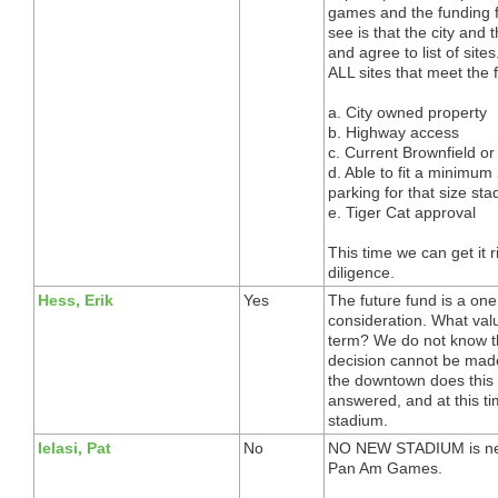
games and the funding f
see is that the city and 
and agree to list of site
ALL sites that meet the f
a. City owned property
b. Highway access
c. Current Brownfield or
d. Able to fit a minimu
parking for that size st
e. Tiger Cat approval
This time we can get it 
diligence.
Hess, Erik
Yes
The future fund is a one
consideration. What val
term? We do not know the
decision cannot be made
the downtown does this
answered, and at this ti
stadium.
Ielasi, Pat
No
NO NEW STADIUM is ne
Pan Am Games.