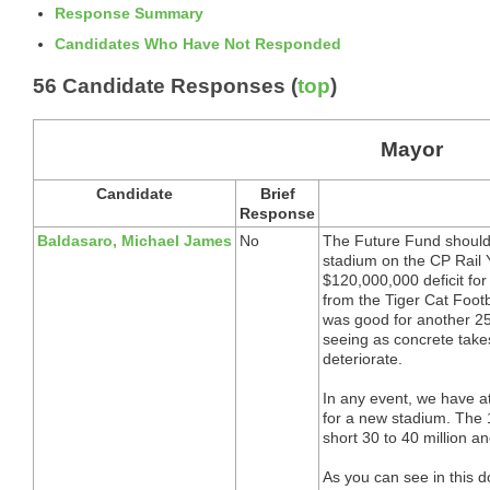
Response Summary
Candidates Who Have Not Responded
56 Candidate Responses (
top
)
Mayor
Candidate
Brief
Response
Baldasaro, Michael James
No
The Future Fund should 
stadium on the CP Rail Ya
$120,000,000 deficit for 
from the Tiger Cat Foot
was good for another 25 y
seeing as concrete takes
deteriorate.
In any event, we have at
for a new stadium. The 10
short 30 to 40 million a
As you can see in this 