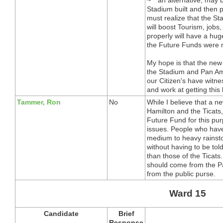
Stadium built and then 
must realize that the 
will boost Tourism, jobs,
properly will have a hug
the Future Funds were m
My hope is that the new 
the Stadium and Pan Am
our Citizen's have witne
and work at getting this
Tammer, Ron
No
While I believe that a n
Hamilton and the Ticats, 
Future Fund for this pu
issues. People who hav
medium to heavy rainsto
without having to be tol
than those of the Ticats.
should come from the Pa
from the public purse.
Ward 15
Candidate
Brief
Response