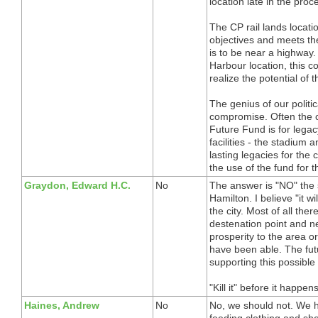
location late in the pr
The CP rail lands locati
objectives and meets the
is to be near a highway
Harbour location, this 
realize the potential of t
The genius of our politic
compromise. Often the c
Future Fund is for legac
facilities - the stadium
lasting legacies for th
the use of the fund for 
Graydon, Edward H.C.
No
The answer is "NO" the s
Hamilton. I believe "it wi
the city. Most of all there
destenation point and nev
prosperity to the area o
have been able. The fut
supporting this possible 
"Kill it" before it happens
Haines, Andrew
No
No, we should not. We ha
feeding clothing and shel