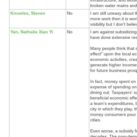
broken water mains and 
Knowles, Steven
No
I am still uneasy about th
more work then it is wort
visibility but I don't beli
Yan, Nathalie Xian Yi
No
I am against subsidizing
have done extensive res
Many people think that 
effect" upon the local e
economic activities, cre
generate higher incomes
for future business pros
In fact, money spent on 
expense of spending on o
dining out. Taxpayers' s
beneficial economic effe
a team's expenditures, b
city in which they play, 
money consumers pour in
cities.
Even worse, a subsidy fo
decades. The now-demoli