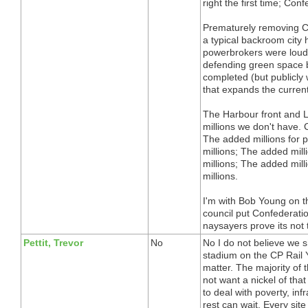
right the first time; Con
Prematurely removing Co
a typical backroom city h
powerbrokers were loudl
defending green space by
completed (but publicly
that expands the current
The Harbour front and L
millions we don't have.
The added millions for 
millions; The added mil
millions; The added mill
millions.
I'm with Bob Young on thi
council put Confederatio
naysayers prove its not 
Pettit, Trevor
No
No I do not believe we s
stadium on the CP Rail Y
matter. The majority of 
not want a nickel of th
to deal with poverty, inf
rest can wait. Every si