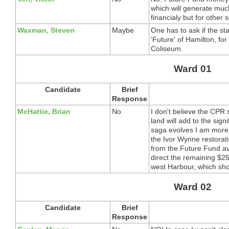
which will generate muc
financialy but for other s
Waxman, Steven
Maybe
One has to ask if the sta
'Future' of Hamilton, for
Coliseum.
Ward 01
Candidate
Brief
Response
McHattie, Brian
No
I don't believe the CPR s
land will add to the sign
saga evolves I am more 
the Ivor Wynne restorat
from the Future Fund ava
direct the remaining $2
west Harbour, which sho
Ward 02
Candidate
Brief
Response