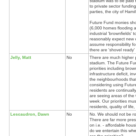
stadium was to be paid f
to private sector funding.
parties, the city of Ham
Future Fund monies shou
(6,000 homes flooding af
industrial 'brownfields' 
reasonably expect new c
assume responsibility f
there are 'shovel ready' 
Jelly, Matt
No
There are much higher pr
stadium. The Future Fu
priorities including bro
infrastructure deficit, in
the neighbourhoods that 
considering using Futu
residents are continual
are seeing areas of the C
week. Our priorities mu
residents, quality of lif
Lescaudron, Dawn
No
No. We should not be rob
There are far more pres
on i.e. - affordable hou
do we entertain this w
are the priorities?