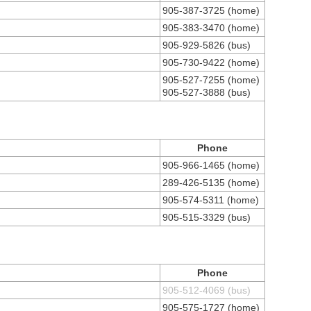
905-387-3725 (home)
905-383-3470 (home)
905-929-5826 (bus)
905-730-9422 (home)
905-527-7255 (home)
905-527-3888 (bus)
Phone
905-966-1465 (home)
289-426-5135 (home)
905-574-5311 (home)
905-515-3329 (bus)
Phone
905-512-4069 (bus)
905-575-1727 (home)