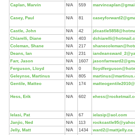
Caplan, Marvin
N/A
559
marvincaplan@gmai
Casey, Paul
N/A
81
caseyforward2@gma
Castle, John
N/A
42
jdcastle5858@hotma
Chiarelli, Diane
N/A
403
dchiarelli@hotmail.
Coleman, Shane
N/A
217
shanecoleman@hot
Deans, Ian
N/A
231
iandeansward_2@ya
Farr, Jason
N/A
1607
jasonfarrward2@gma
Ferguson, Lloyd
N/A
0
lloydferguson@hotm
Geleynse, Martinus
N/A
805
martinus@martinus.
Gentile, Matteo
N/A
174
matteogentile2010@
Hess, Erik
N/A
602
ehess@rocketmail.
Ielasi, Pat
N/A
67
ielasip@aol.com
Janjic, Ned
N/A
113
rockcastle95@yaho
Jelly, Matt
N/A
1434
ward2@mattjelly.ca