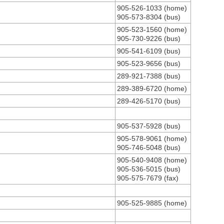
905-526-1033 (home)
905-573-8304 (bus)
905-523-1560 (home)
905-730-9226 (bus)
905-541-6109 (bus)
905-523-9656 (bus)
289-921-7388 (bus)
289-389-6720 (home)
289-426-5170 (bus)
905-537-5928 (bus)
905-578-9061 (home)
905-746-5048 (bus)
905-540-9408 (home)
905-536-5015 (bus)
905-575-7679 (fax)
905-525-9885 (home)