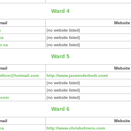
Ward 4
mail
Website
m
(no website listed)
ca
(no website listed)
o.ca
(no website listed)
Ward 5
mail
Website
milton@hotmail.com
http://www.jaswinderbedi.com/
(no website listed)
(no website listed)
.com
(no website listed)
Ward 6
mail
Website
ca
http://www.chrisbehrens.com