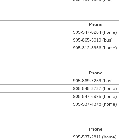
Phone
905-547-0284 (home)
905-865-5019 (bus)
905-312-8956 (home)
Phone
905-869-7259 (bus)
905-545-3737 (home)
905-547-6925 (home)
905-537-4378 (home)
Phone
905-537-2811 (home)