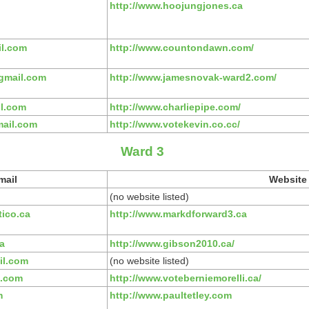
http://www.hoojungjones.ca
l.com
http://www.countondawn.com/
gmail.com
http://www.jamesnovak-ward2.com/
il.com
http://www.charliepipe.com/
ail.com
http://www.votekevin.co.cc/
Ward 3
mail
Website
(no website listed)
ico.ca
http://www.markdforward3.ca
a
http://www.gibson2010.ca/
l.com
(no website listed)
l.com
http://www.voteberniemorelli.ca/
m
http://www.paultetley.com