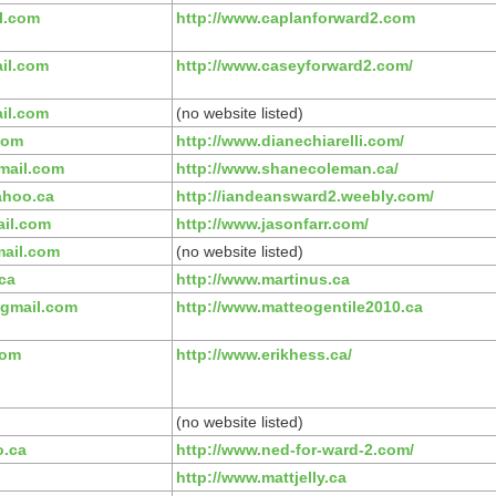
l.com
http://www.caplanforward2.com
il.com
http://www.caseyforward2.com/
il.com
(no website listed)
com
http://www.dianechiarelli.com/
mail.com
http://www.shanecoleman.ca/
hoo.ca
http://iandeansward2.weebly.com/
il.com
http://www.jasonfarr.com/
ail.com
(no website listed)
ca
http://www.martinus.ca
gmail.com
http://www.matteogentile2010.ca
com
http://www.erikhess.ca/
(no website listed)
o.ca
http://www.ned-for-ward-2.com/
http://www.mattjelly.ca