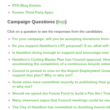
RTH Blog Entries
Known Third-Party Apps
Campaign Questions (
top
)
Click on a question to see the responses from the candidates.
For your campaign, will you be accepting donations from c
Do you support Hamilton's LRT proposal? If so, what will
Is Hamilton doing enough to support and encourage new i
Hamilton's Cycling Master Plan has Council approval. Howe
accelerating the completion of a continuous bicycle netw
Council is poised to vote on the Airport Employment Grow
support this plan? Why or why not?
Some cities have committed recently to publishing their 
or why not?
Should we spend the Future Fund to build a Pan Am / Tic
Many observers argue that Council meetings could be more
The City of Hamilton has committed to doubling transit rid