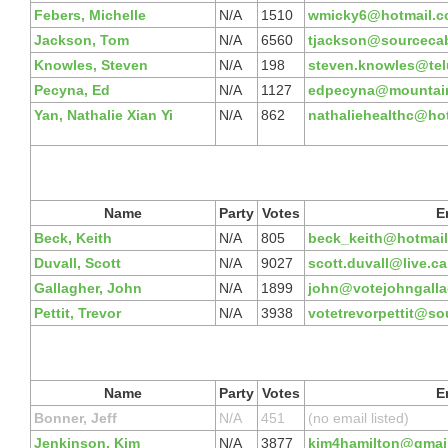
Febers, Michelle
N/A
1510
wmicky6@hotmail.
Jackson, Tom
N/A
6560
tjackson@sourcecab
Knowles, Steven
N/A
198
steven.knowles@telu
Pecyna, Ed
N/A
1127
edpecyna@mountain
Yan, Nathalie Xian Yi
N/A
862
nathaliehealthc@ho
Name
Party
Votes
E
Beck, Keith
N/A
805
beck_keith@hotmai
Duvall, Scott
N/A
9027
scott.duvall@live.ca
Gallagher, John
N/A
1899
john@votejohngalla
Pettit, Trevor
N/A
3938
votetrevorpettit@so
Name
Party
Votes
E
Bonner, Jeff
N/A
451
(no email listed)
Jenkinson, Kim
N/A
3877
kim4hamilton@gmai