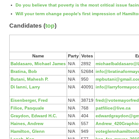
Do you believe that poverty is the most critical issue faci
Will your term change people's first impression of Hamilt
Candidates (
top
)
Name
Party
Votes
E
Baldasaro, Michael James
N/A
2892
michaelbaldasaro@L
Bratina, Bob
N/A
52684
info@bratinaformay
Butani, Mahesh P.
N/A
950
mpbutani@gmail.c
Di Ianni, Larry
N/A
40091
info@larryformayor
Eisenberger, Fred
N/A
38719
fred@votemayorfred
Filice, Pasquale
N/A
768
patfilice@live.ca
Graydon, Edward H.C.
N/A
404
edwardgraydon@gm
Haines, Andrew
N/A
557
Andrew_420Graphi
Hamilton, Glenn
N/A
949
voteglennhamiltonf