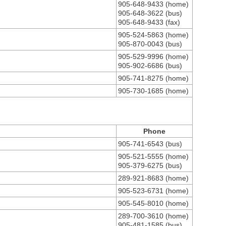
905-648-9433 (home)
905-648-3622 (bus)
905-648-9433 (fax)
905-524-5863 (home)
905-870-0043 (bus)
905-529-9996 (home)
905-902-6686 (bus)
905-741-8275 (home)
905-730-1685 (home)
Phone
905-741-6543 (bus)
905-521-5555 (home)
905-379-6275 (bus)
289-921-8683 (home)
905-523-6731 (home)
905-545-8010 (home)
289-700-3610 (home)
905-481-1585 (bus)