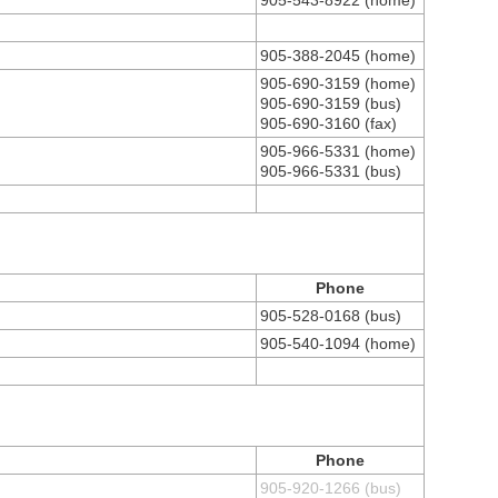
905-543-8922 (home)
905-388-2045 (home)
905-690-3159 (home)
905-690-3159 (bus)
905-690-3160 (fax)
905-966-5331 (home)
905-966-5331 (bus)
Phone
905-528-0168 (bus)
905-540-1094 (home)
Phone
905-920-1266 (bus)