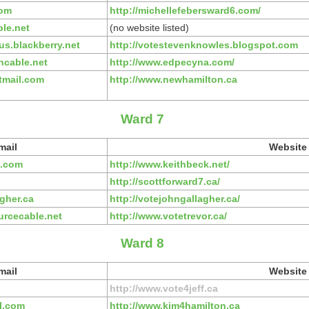
com
http://michellefebersward6.com/
le.net
(no website listed)
s.blackberry.net
http://votestevenknowles.blogspot.com
cable.net
http://www.edpecyna.com/
tmail.com
http://www.newhamilton.ca
Ward 7
mail
Website
l.com
http://www.keithbeck.net/
http://scottforward7.ca/
gher.ca
http://votejohngallagher.ca/
urcecable.net
http://www.votetrevor.ca/
Ward 8
mail
Website
http://www.vote4jeff.ca
l.com
http://www.kim4hamilton.ca