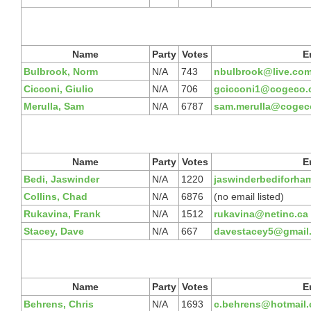
Name
Party
Votes
E
Bulbrook, Norm
N/A
743
nbulbrook@live.co
Cicconi, Giulio
N/A
706
gcicconi1@cogeco.
Merulla, Sam
N/A
6787
sam.merulla@cogec
Name
Party
Votes
E
Bedi, Jaswinder
N/A
1220
jaswinderbediforha
Collins, Chad
N/A
6876
(no email listed)
Rukavina, Frank
N/A
1512
rukavina@netinc.ca
Stacey, Dave
N/A
667
davestacey5@gmail
Name
Party
Votes
E
Behrens, Chris
N/A
1693
c.behrens@hotmail.