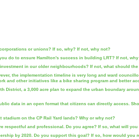
orporations or unions? If so, why? If not, why not?
 you do to ensure Hamilton's success in building LRT? If not, wh
nvestment in our older neighbourhoods? If not, what should the
ver, the implementation timeline is very long and ward councillo
ork and other initiatives like a bike sharing program and bette
th District, a 3,000 acre plan to expand the urban boundary aroun
public data in an open format that citizens can directly access. 
at stadium on the CP Rail Yard lands? Why or why not?
 respectful and professional. Do you agree? If so, what will you
ership by 2020. Do you support this goal? If so, how would you re