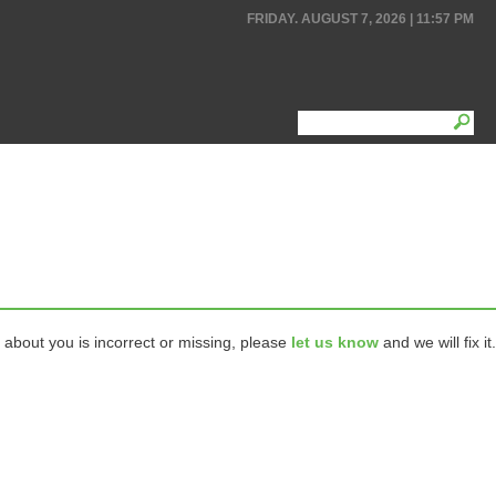
FRIDAY. AUGUST 7, 2026 | 11:57 PM
 about you is incorrect or missing, please
let us know
and we will fix it.