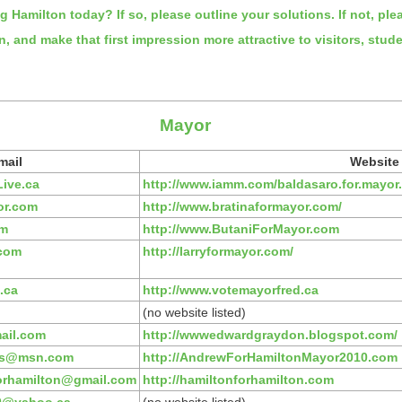
ng Hamilton today? If so, please outline your solutions. If not, pl
on, and make that first impression more attractive to visitors, s
Mayor
mail
Website
ive.ca
http://www.iamm.com/baldasaro.for.mayor
or.com
http://www.bratinaformayor.com/
om
http://www.ButaniForMayor.com
.com
http://larryformayor.com/
.ca
http://www.votemayorfred.ca
(no website listed)
ail.com
http://wwwedwardgraydon.blogspot.com/
cs@msn.com
http://AndrewForHamiltonMayor2010.com
orhamilton@gmail.com
http://hamiltonforhamilton.com