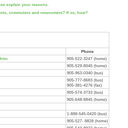
ease explain your reasons.
tudents, commuters and newcomers? If so, how?
Phone
.htm
905-522-3247 (home)
905-529-8045 (home)
905-963-0340 (bus)
905-777-8683 (bus)
905-381-4276 (fax)
905-574-3733 (bus)
905-648-8845 (home)
1-888-545-0420 (bus)
905-527- 8828 (home)