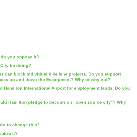
y do you oppose it?
 City be doing?
rs can block individual bike lane projects. Do you support
r access up and down the Escarpment? Why or why not?
d Hamilton International Airport for employment lands. Do you
Should Hamilton pledge to become an "open source city"? Why
 do to change this?
alize it?