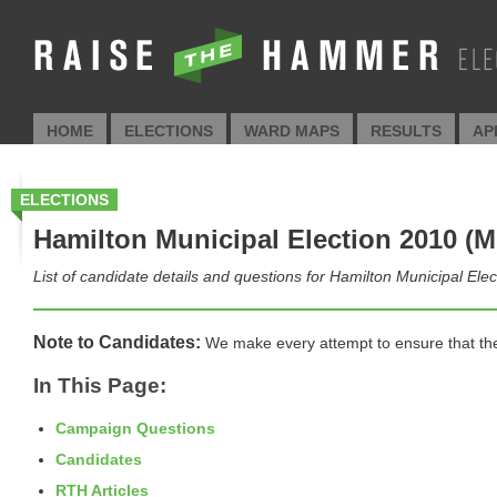
HOME
ELECTIONS
WARD MAPS
RESULTS
AP
ELECTIONS
Hamilton Municipal Election 2010 (M
List of candidate details and questions for Hamilton Municipal Ele
Note to Candidates:
We make every attempt to ensure that the i
In This Page:
Campaign Questions
Candidates
RTH Articles