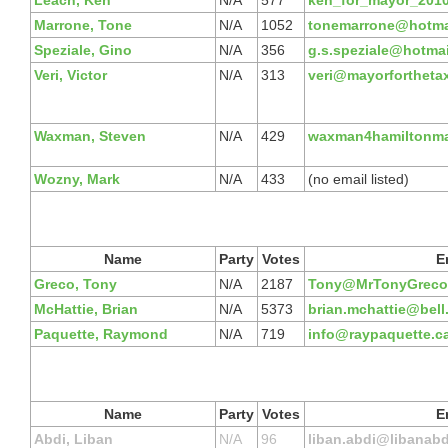
Leach, Ken
N/A
577
ken_for_mayor_201
Marrone, Tone
N/A
1052
tonemarrone@hotma
Speziale, Gino
N/A
356
g.s.speziale@hotma
Veri, Victor
N/A
313
veri@mayorfortheta
Waxman, Steven
N/A
429
waxman4hamiltonm
Wozny, Mark
N/A
433
(no email listed)
Name
Party
Votes
E
Greco, Tony
N/A
2187
Tony@MrTonyGreco
McHattie, Brian
N/A
5373
brian.mchattie@bell
Paquette, Raymond
N/A
719
info@raypaquette.c
Name
Party
Votes
E
Abdi, Liban
N/A
96
liban.abdi@libanabd