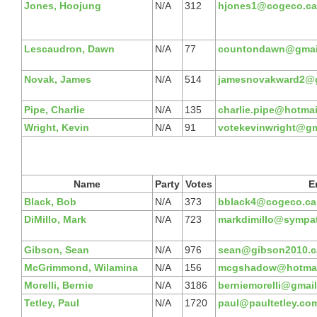
Jones, Hoojung
N/A
312
hjones1@cogeco.ca
Lescaudron, Dawn
N/A
77
countondawn@gmai
Novak, James
N/A
514
jamesnovakward2@
Pipe, Charlie
N/A
135
charlie.pipe@hotma
Wright, Kevin
N/A
91
votekevinwright@gm
Name
Party
Votes
E
Black, Bob
N/A
373
bblack4@cogeco.ca
DiMillo, Mark
N/A
723
markdimillo@sympat
Gibson, Sean
N/A
976
sean@gibson2010.c
McGrimmond, Wilamina
N/A
156
mcgshadow@hotmai
Morelli, Bernie
N/A
3186
berniemorelli@gmai
Tetley, Paul
N/A
1720
paul@paultetley.co