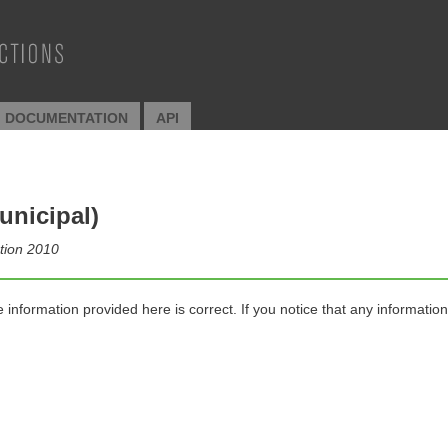
I DOCUMENTATION
API
unicipal)
ction 2010
nformation provided here is correct. If you notice that any information