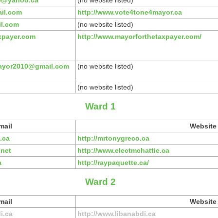
0@yahoo.ca
(no website listed)
il.com
http://www.vote4tone4mayor.ca
il.com
(no website listed)
xpayer.com
http://www.mayorforthetaxpayer.com/
ayor2010@gmail.com
(no website listed)
(no website listed)
Ward 1
mail
Website
.ca
http://mrtonygreco.ca
.net
http://www.electmchattie.ca
a
http://raypaquette.ca/
Ward 2
mail
Website
i.ca
http://www.libanabdi.ca